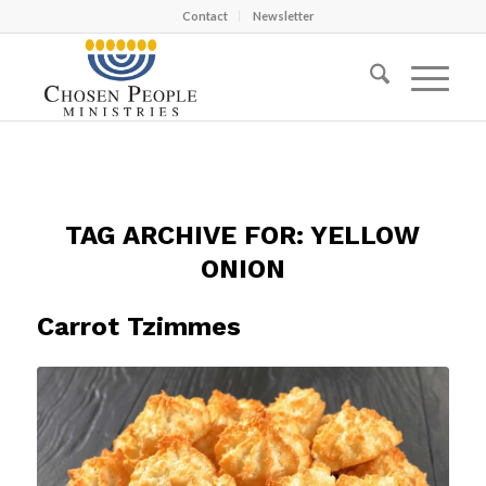
Contact
Newsletter
TAG ARCHIVE FOR:
YELLOW
ONION
Carrot Tzimmes