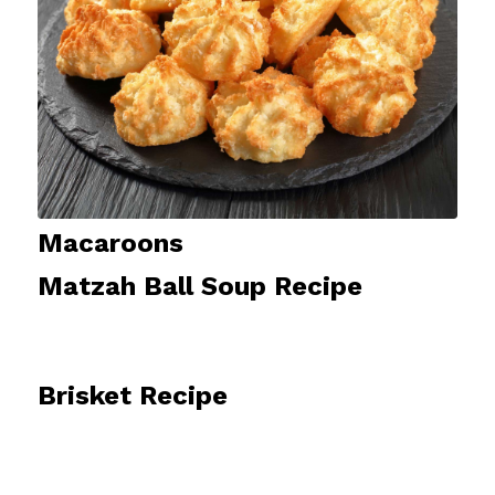
Macaroons
Matzah Ball Soup Recipe
Brisket Recipe