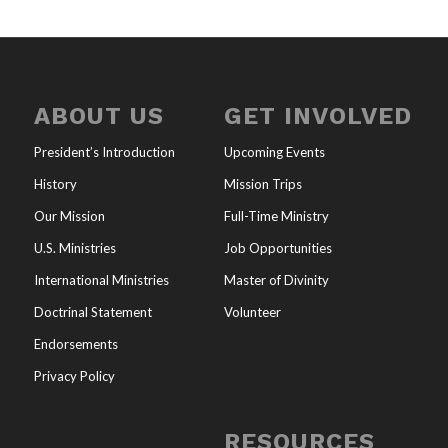
ABOUT US
GET INVOLVED
President’s Introduction
Upcoming Events
History
Mission Trips
Our Mission
Full-Time Ministry
U.S. Ministries
Job Opportunities
International Ministries
Master of Divinity
Doctrinal Statement
Volunteer
Endorsements
Privacy Policy
RESOURCES