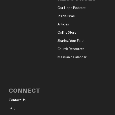
Our Hope Podcast
Inside Israel
Articles
Online Store
Sharing Your Faith
Church Resources
Messianic Calendar
CONNECT
Contact Us
FAQ