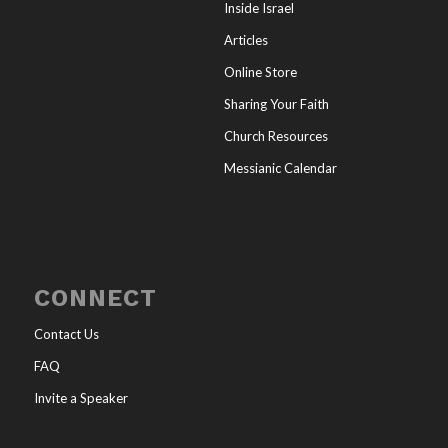
Inside Israel
Articles
Online Store
Sharing Your Faith
Church Resources
Messianic Calendar
CONNECT
Contact Us
FAQ
Invite a Speaker