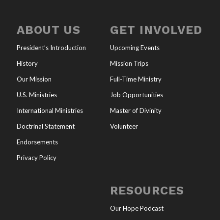
ABOUT US
GET INVOLVED
President’s Introduction
Upcoming Events
History
Mission Trips
Our Mission
Full-Time Ministry
U.S. Ministries
Job Opportunities
International Ministries
Master of Divinity
Doctrinal Statement
Volunteer
Endorsements
Privacy Policy
RESOURCES
Our Hope Podcast