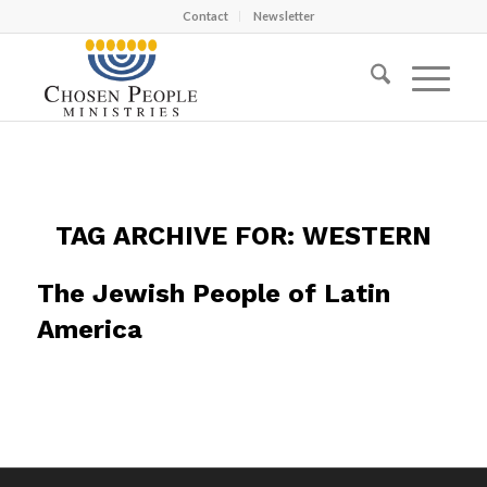
Contact
Newsletter
TAG ARCHIVE FOR:
WESTERN
The Jewish People of Latin
America