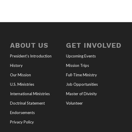
ABOUT US
GET INVOLVED
President’s Introduction
Upcoming Events
History
Mission Trips
Our Mission
Full-Time Ministry
U.S. Ministries
Job Opportunities
International Ministries
Master of Divinity
Doctrinal Statement
Volunteer
Endorsements
Privacy Policy