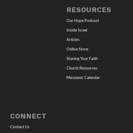
RESOURCES
Our Hope Podcast
Inside Israel
Articles
Online Store
Sharing Your Faith
Church Resources
Messianic Calendar
CONNECT
Contact Us