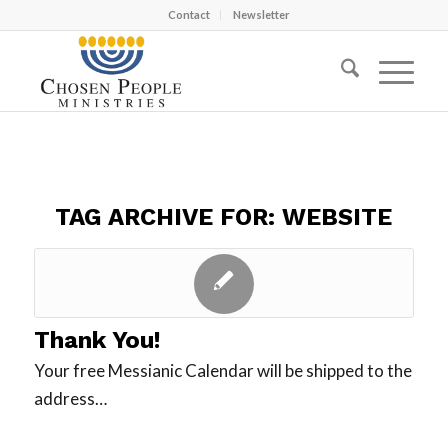
Contact
Newsletter
TAG ARCHIVE FOR:
WEBSITE
Thank You!
Your free Messianic Calendar will be shipped to the
address…