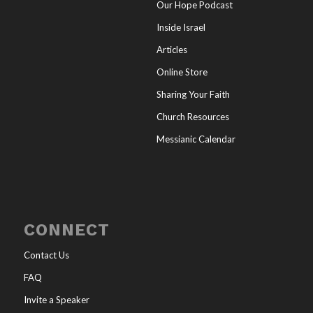
Our Hope Podcast
Inside Israel
Articles
Online Store
Sharing Your Faith
Church Resources
Messianic Calendar
CONNECT
Contact Us
FAQ
Invite a Speaker