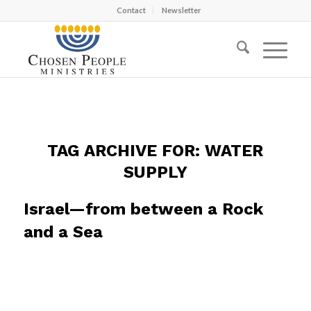
Contact
Newsletter
TAG ARCHIVE FOR:
WATER
SUPPLY
Israel—from between a Rock
and a Sea