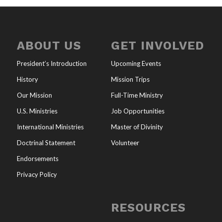
ABOUT US
GET INVOLVED
President’s Introduction
Upcoming Events
History
Mission Trips
Our Mission
Full-Time Ministry
U.S. Ministries
Job Opportunities
International Ministries
Master of Divinity
Doctrinal Statement
Volunteer
Endorsements
Privacy Policy
RESOURCES