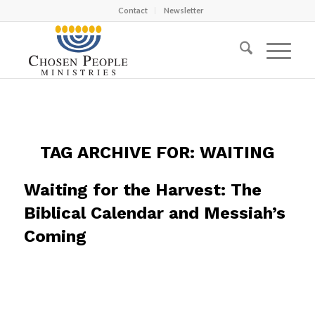
Contact
Newsletter
TAG ARCHIVE FOR:
WAITING
Waiting for the Harvest: The
Biblical Calendar and Messiah’s
Coming