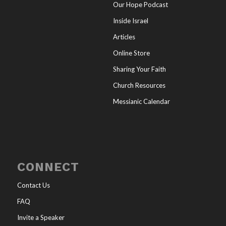
Our Hope Podcast
Inside Israel
Articles
Online Store
Sharing Your Faith
Church Resources
Messianic Calendar
CONNECT
Contact Us
FAQ
Invite a Speaker