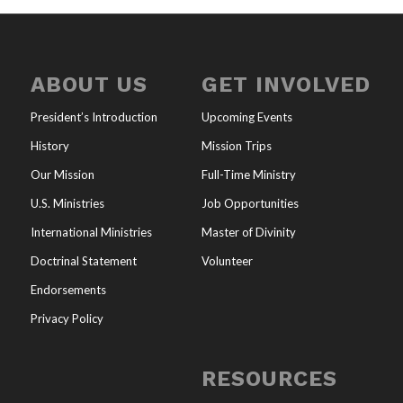
ABOUT US
GET INVOLVED
President’s Introduction
Upcoming Events
History
Mission Trips
Our Mission
Full-Time Ministry
U.S. Ministries
Job Opportunities
International Ministries
Master of Divinity
Doctrinal Statement
Volunteer
Endorsements
Privacy Policy
RESOURCES