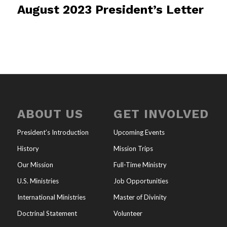
August 2023 President’s Letter
ABOUT US
GET INVOLVED
President’s Introduction
Upcoming Events
History
Mission Trips
Our Mission
Full-Time Ministry
U.S. Ministries
Job Opportunities
International Ministries
Master of Divinity
Doctrinal Statement
Volunteer