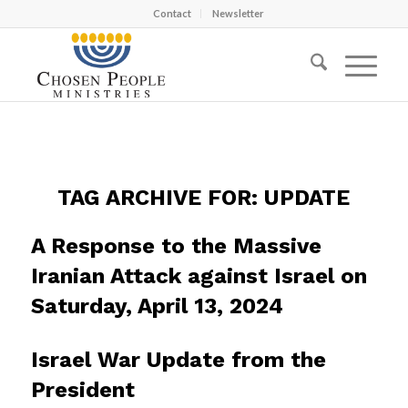
Contact
Newsletter
TAG ARCHIVE FOR:
UPDATE
A Response to the Massive
Iranian Attack against Israel on
Saturday, April 13, 2024
Israel War Update from the
President