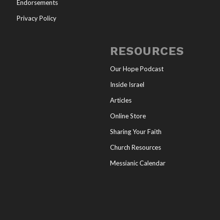
Endorsements
Privacy Policy
RESOURCES
Our Hope Podcast
Inside Israel
Articles
Online Store
Sharing Your Faith
Church Resources
Messianic Calendar