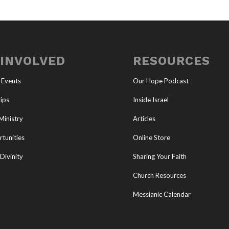
 INVOLVED
RESOURCES
 Events
Our Hope Podcast
ips
Inside Israel
Ministry
Articles
tunities
Online Store
Divinity
Sharing Your Faith
Church Resources
Messianic Calendar