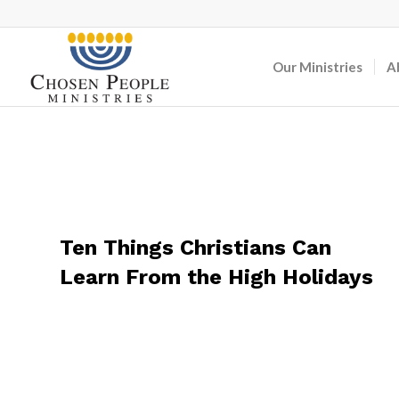
Our Ministries
A
Ten Things Christians Can
Learn From the High Holidays