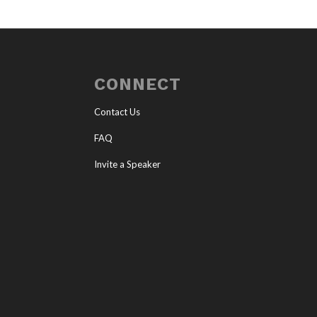
CONNECT
Contact Us
FAQ
Invite a Speaker