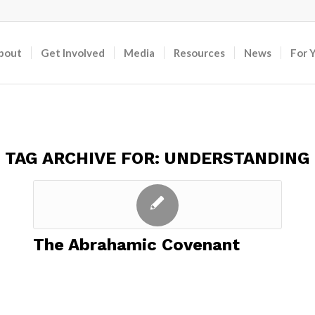
bout
Get Involved
Media
Resources
News
For 
TAG ARCHIVE FOR:
UNDERSTANDING
The Abrahamic Covenant