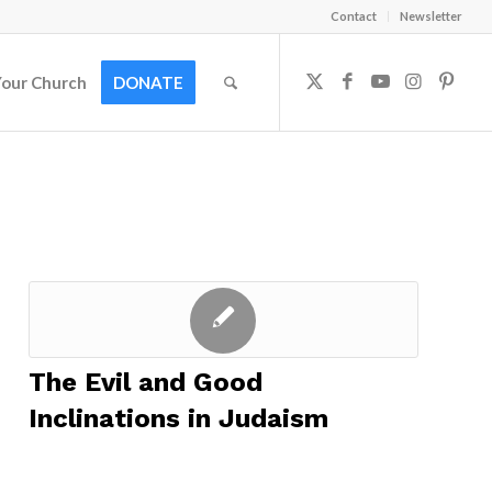
Contact
Newsletter
Your Church
DONATE
The Evil and Good
Inclinations in Judaism