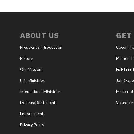
ABOUT US
GET
President’s Introduction
Upcoming
History
Mission Tr
Our Mission
Full-Time 
U.S. Ministries
Job Oppor
International Ministries
Master of 
Doctrinal Statement
Volunteer
Endorsements
Privacy Policy