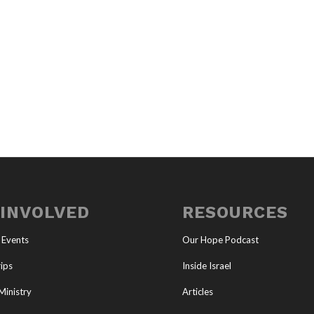
 INVOLVED
RESOURCES
 Events
Our Hope Podcast
ips
Inside Israel
Ministry
Articles