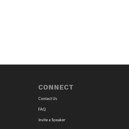
CONNECT
Contact Us
FAQ
Invite a Speaker