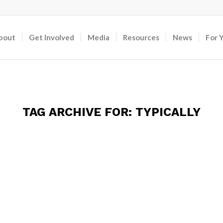
bout
Get Involved
Media
Resources
News
For 
TAG ARCHIVE FOR:
TYPICALLY