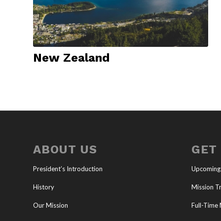
New Zealand
ABOUT US
GET
President’s Introduction
Upcoming
History
Mission Tr
Our Mission
Full-Time 