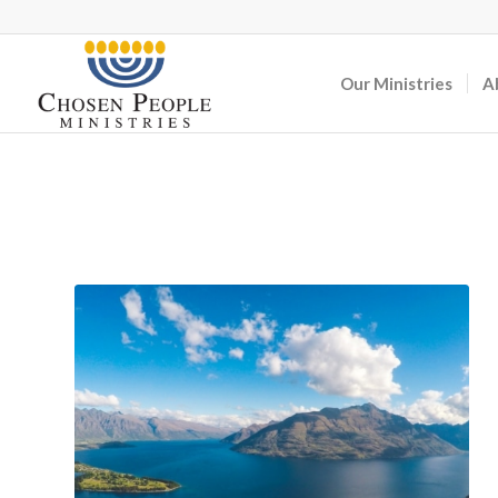
Our Ministries
A