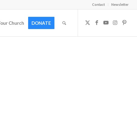
Contact
Newsletter
Your Church
DONATE