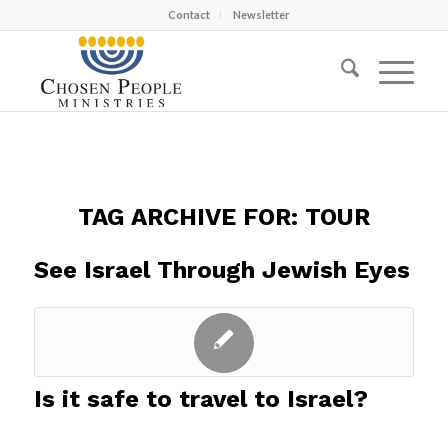
Contact
Newsletter
TAG ARCHIVE FOR:
TOUR
See Israel Through Jewish Eyes
Is it safe to travel to Israel?