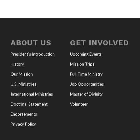
ABOUT US
GET INVOLVED
President’s Introduction
Upcoming Events
History
Mission Trips
Our Mission
Full-Time Ministry
U.S. Ministries
Job Opportunities
International Ministries
Master of Divinity
Doctrinal Statement
Volunteer
Endorsements
Privacy Policy