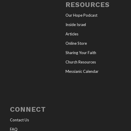
RESOURCES
Our Hope Podcast
Inside Israel
Articles
Online Store
Sharing Your Faith
Church Resources
Messianic Calendar
CONNECT
Contact Us
FAQ