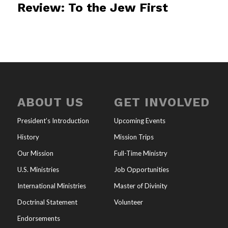
Review: To the Jew First
ABOUT US
GET INVOLVED
President’s Introduction
Upcoming Events
History
Mission Trips
Our Mission
Full-Time Ministry
U.S. Ministries
Job Opportunities
International Ministries
Master of Divinity
Doctrinal Statement
Volunteer
Endorsements