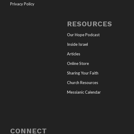
Privacy Policy
RESOURCES
Our Hope Podcast
Inside Israel
Articles
Online Store
Sharing Your Faith
Church Resources
Messianic Calendar
CONNECT