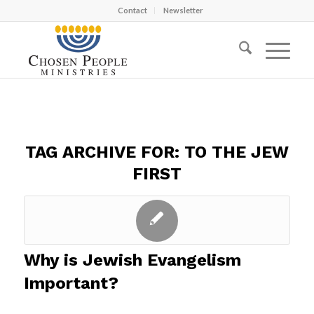
Contact
Newsletter
TAG ARCHIVE FOR:
TO THE JEW
FIRST
Why is Jewish Evangelism
Important?