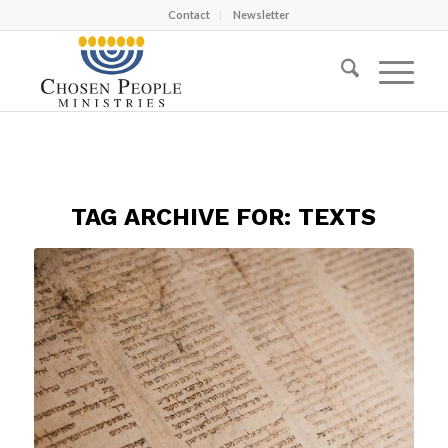
Contact
Newsletter
TAG ARCHIVE FOR:
TEXTS