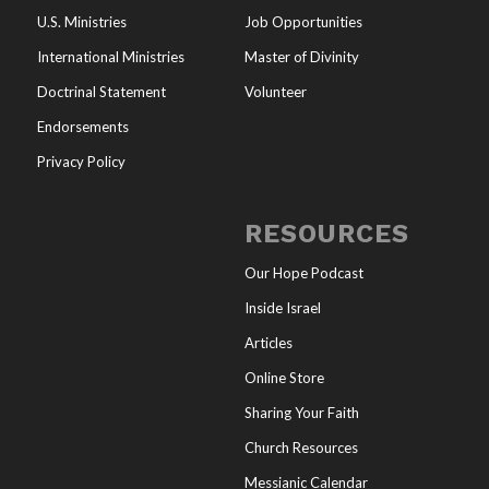
U.S. Ministries
Job Opportunities
International Ministries
Master of Divinity
Doctrinal Statement
Volunteer
Endorsements
Privacy Policy
RESOURCES
Our Hope Podcast
Inside Israel
Articles
Online Store
Sharing Your Faith
Church Resources
Messianic Calendar