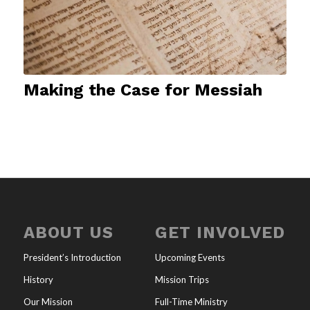
Making the Case for Messiah
ABOUT US
GET INVOLVED
President’s Introduction
Upcoming Events
History
Mission Trips
Our Mission
Full-Time Ministry