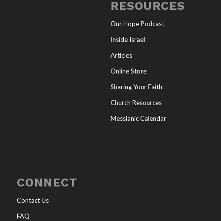
RESOURCES
Our Hope Podcast
Inside Israel
Articles
Online Store
Sharing Your Faith
Church Resources
Messianic Calendar
CONNECT
Contact Us
FAQ