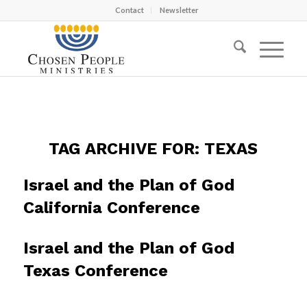
Contact
Newsletter
TAG ARCHIVE FOR:
TEXAS
Israel and the Plan of God
California Conference
Israel and the Plan of God
Texas Conference