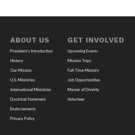
ABOUT US
GET INVOLVED
President’s Introduction
Upcoming Events
History
Mission Trips
Our Mission
Full-Time Ministry
U.S. Ministries
Job Opportunities
International Ministries
Master of Divinity
Doctrinal Statement
Volunteer
Endorsements
Privacy Policy