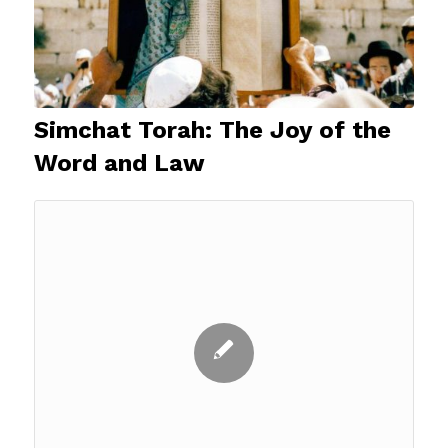
Simchat Torah: The Joy of the
Word and Law