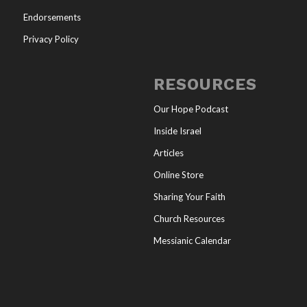
Endorsements
Privacy Policy
RESOURCES
Our Hope Podcast
Inside Israel
Articles
Online Store
Sharing Your Faith
Church Resources
Messianic Calendar