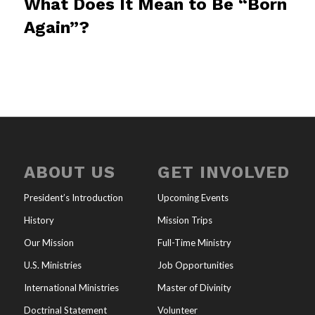
What Does It Mean to Be “Born
Again”?
ABOUT US
GET INVOLVED
President’s Introduction
Upcoming Events
History
Mission Trips
Our Mission
Full-Time Ministry
U.S. Ministries
Job Opportunities
International Ministries
Master of Divinity
Doctrinal Statement
Volunteer