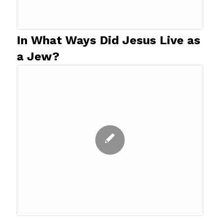
In What Ways Did Jesus Live as
a Jew?