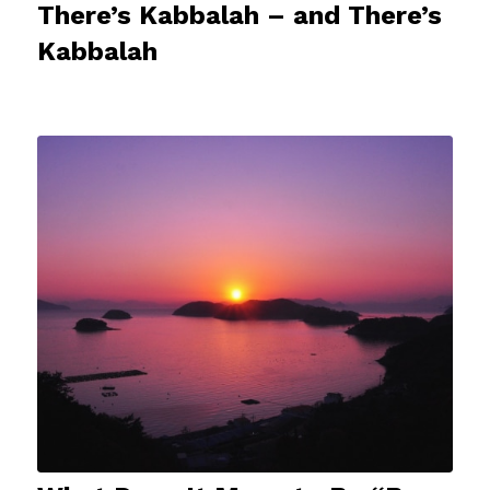
There’s Kabbalah – and There’s
Kabbalah