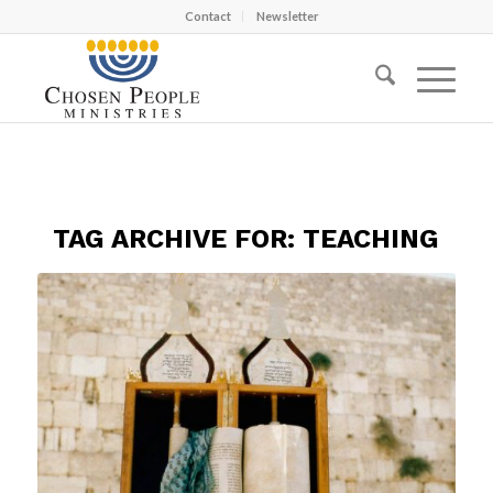
Contact
Newsletter
TAG ARCHIVE FOR:
TEACHING