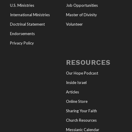
U.S. Ministries
Job Opportunities
International Ministries
Master of Divinity
Doctrinal Statement
Volunteer
Endorsements
Privacy Policy
RESOURCES
Our Hope Podcast
Inside Israel
Articles
Online Store
Sharing Your Faith
Church Resources
Messianic Calendar