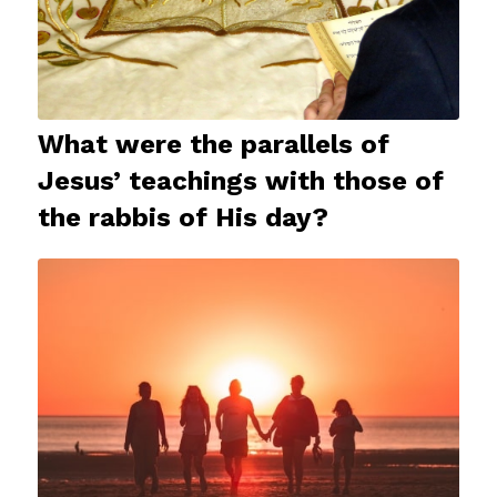
What were the parallels of
Jesus’ teachings with those of
the rabbis of His day?