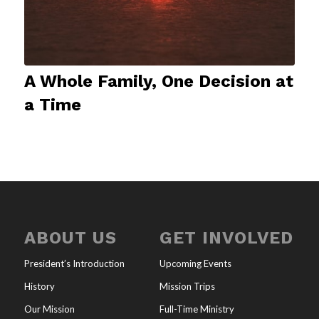
A Whole Family, One Decision at
a Time
ABOUT US
GET INVOLVED
President’s Introduction
Upcoming Events
History
Mission Trips
Our Mission
Full-Time Ministry