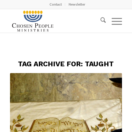
Contact
Newsletter
TAG ARCHIVE FOR:
TAUGHT