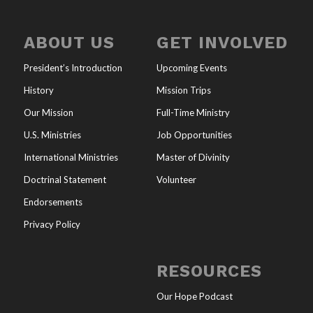
ABOUT US
GET INVOLVED
President’s Introduction
Upcoming Events
History
Mission Trips
Our Mission
Full-Time Ministry
U.S. Ministries
Job Opportunities
International Ministries
Master of Divinity
Doctrinal Statement
Volunteer
Endorsements
Privacy Policy
RESOURCES
Our Hope Podcast