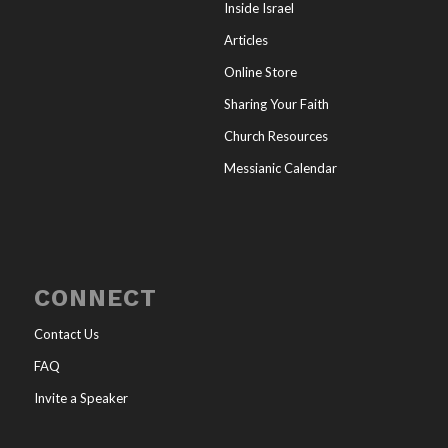
Inside Israel
Articles
Online Store
Sharing Your Faith
Church Resources
Messianic Calendar
CONNECT
Contact Us
FAQ
Invite a Speaker