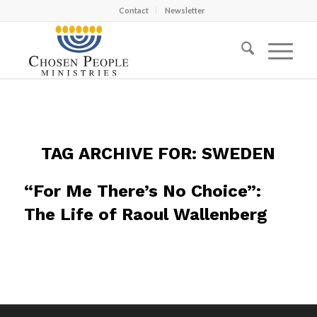
Contact
Newsletter
TAG ARCHIVE FOR:
SWEDEN
“For Me There’s No Choice”:
The Life of Raoul Wallenberg