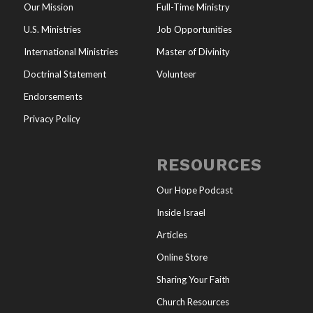
Our Mission
Full-Time Ministry
U.S. Ministries
Job Opportunities
International Ministries
Master of Divinity
Doctrinal Statement
Volunteer
Endorsements
Privacy Policy
RESOURCES
Our Hope Podcast
Inside Israel
Articles
Online Store
Sharing Your Faith
Church Resources