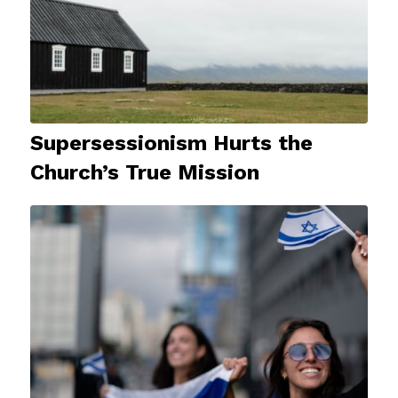
Supersessionism Hurts the
Church’s True Mission