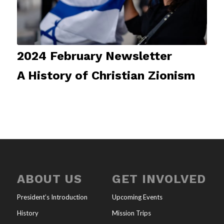
2024 February Newsletter
A History of Christian Zionism
ABOUT US
GET INVOLVED
President’s Introduction
Upcoming Events
History
Mission Trips