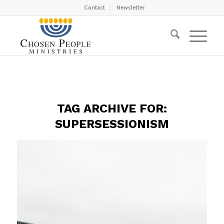
Contact
Newsletter
TAG ARCHIVE FOR:
SUPERSESSIONISM