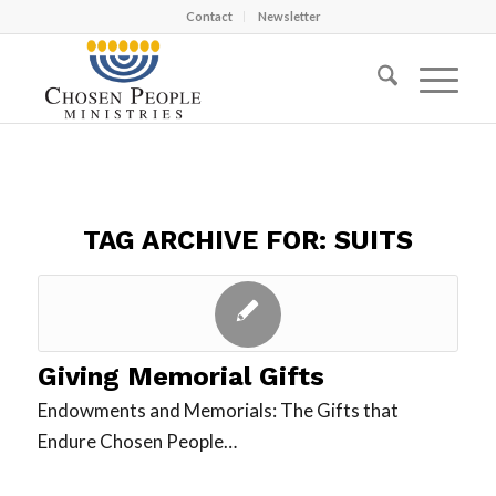
Contact
Newsletter
TAG ARCHIVE FOR:
SUITS
Giving Memorial Gifts
Endowments and Memorials: The Gifts that
Endure Chosen People…