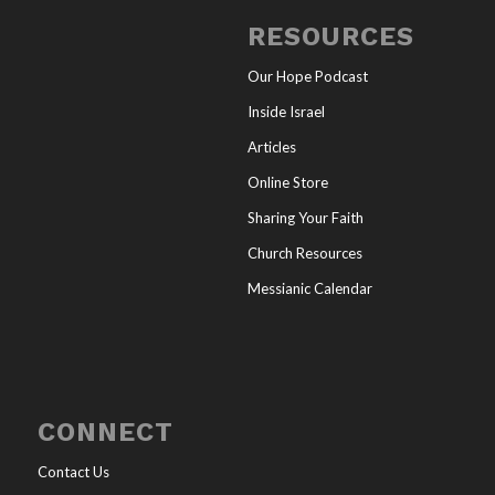
RESOURCES
Our Hope Podcast
Inside Israel
Articles
Online Store
Sharing Your Faith
Church Resources
Messianic Calendar
CONNECT
Contact Us