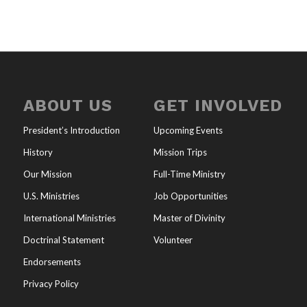
ABOUT US
GET INVOLVED
President’s Introduction
Upcoming Events
History
Mission Trips
Our Mission
Full-Time Ministry
U.S. Ministries
Job Opportunities
International Ministries
Master of Divinity
Doctrinal Statement
Volunteer
Endorsements
Privacy Policy