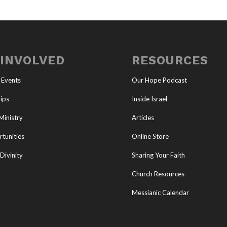
 INVOLVED
RESOURCES
 Events
Our Hope Podcast
ips
Inside Israel
Ministry
Articles
tunities
Online Store
Divinity
Sharing Your Faith
Church Resources
Messianic Calendar