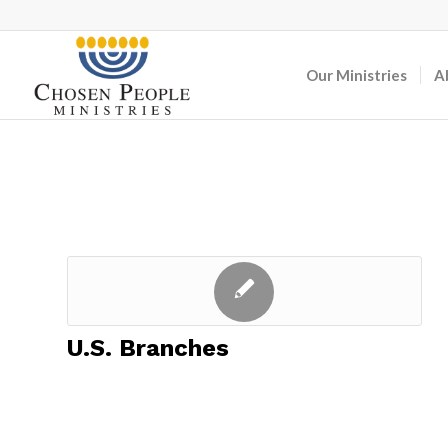
Our Ministries
A
U.S. Branches