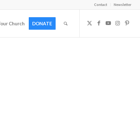
Contact
Newsletter
Your Church
DONATE