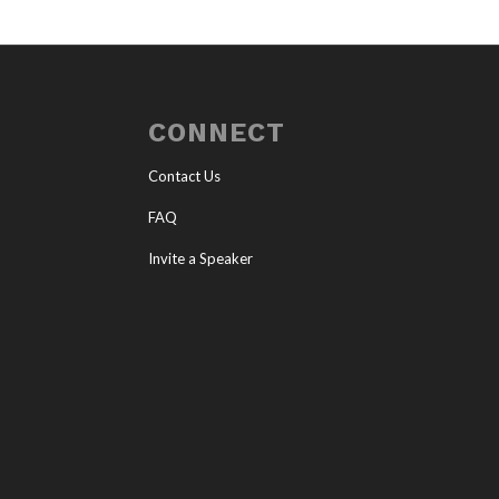
CONNECT
Contact Us
FAQ
Invite a Speaker