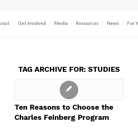
bout
Get Involved
Media
Resources
News
For 
TAG ARCHIVE FOR:
STUDIES
Ten Reasons to Choose the
Charles Feinberg Program