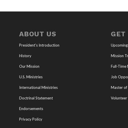
ABOUT US
GET
President’s Introduction
Upcoming
History
Mission Tr
Our Mission
Full-Time 
U.S. Ministries
Job Oppor
International Ministries
Master of 
Doctrinal Statement
Volunteer
Endorsements
Privacy Policy