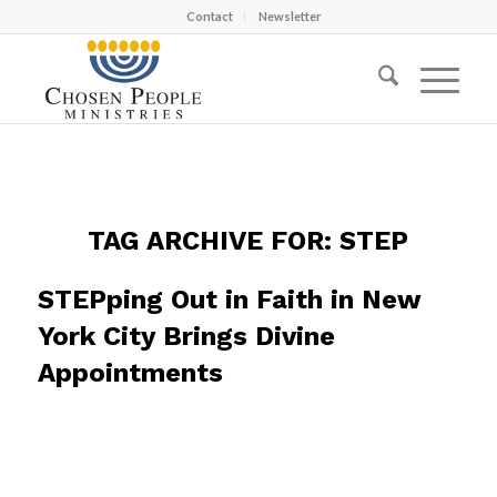
Contact
Newsletter
TAG ARCHIVE FOR:
STEP
STEPping Out in Faith in New
York City Brings Divine
Appointments