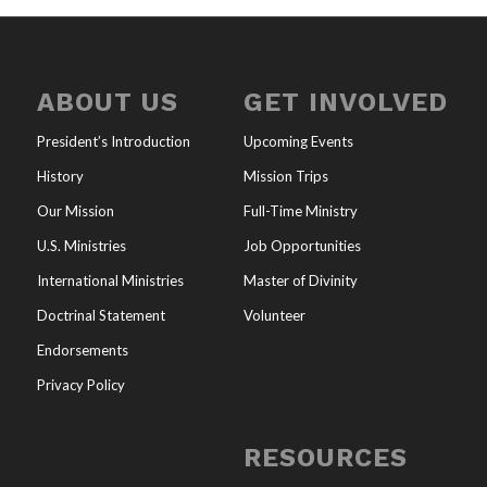
ABOUT US
GET INVOLVED
President’s Introduction
Upcoming Events
History
Mission Trips
Our Mission
Full-Time Ministry
U.S. Ministries
Job Opportunities
International Ministries
Master of Divinity
Doctrinal Statement
Volunteer
Endorsements
Privacy Policy
RESOURCES