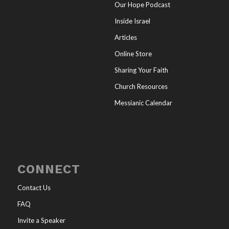
Our Hope Podcast
Inside Israel
Articles
Online Store
Sharing Your Faith
Church Resources
Messianic Calendar
CONNECT
Contact Us
FAQ
Invite a Speaker