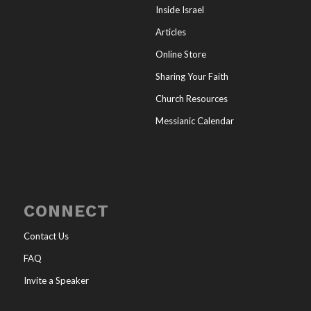
Inside Israel
Articles
Online Store
Sharing Your Faith
Church Resources
Messianic Calendar
CONNECT
Contact Us
FAQ
Invite a Speaker