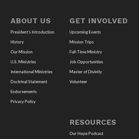
ABOUT US
GET INVOLVED
President’s Introduction
Upcoming Events
History
Mission Trips
Our Mission
Full-Time Ministry
U.S. Ministries
Job Opportunities
International Ministries
Master of Divinity
Doctrinal Statement
Volunteer
Endorsements
Privacy Policy
RESOURCES
Our Hope Podcast