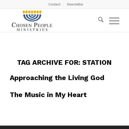
Contact
Newsletter
TAG ARCHIVE FOR:
STATION
Approaching the Living God
The Music in My Heart