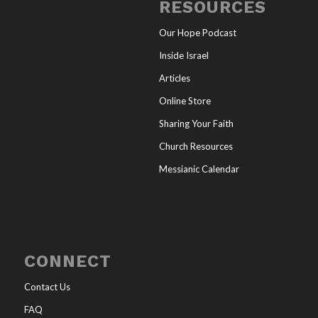
RESOURCES
Our Hope Podcast
Inside Israel
Articles
Online Store
Sharing Your Faith
Church Resources
Messianic Calendar
CONNECT
Contact Us
FAQ