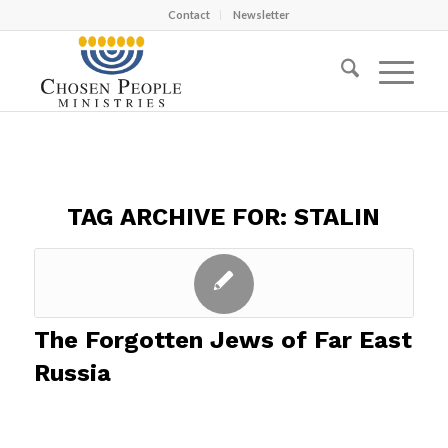
Contact
Newsletter
TAG ARCHIVE FOR:
STALIN
The Forgotten Jews of Far East
Russia