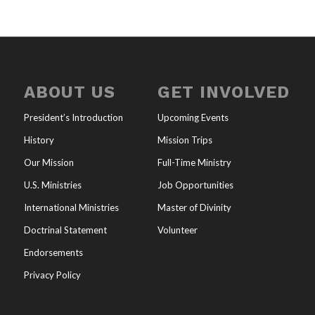
ABOUT US
GET INVOLVED
President’s Introduction
Upcoming Events
History
Mission Trips
Our Mission
Full-Time Ministry
U.S. Ministries
Job Opportunities
International Ministries
Master of Divinity
Doctrinal Statement
Volunteer
Endorsements
Privacy Policy