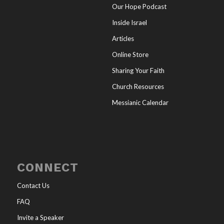
Our Hope Podcast
Inside Israel
Articles
Online Store
Sharing Your Faith
Church Resources
Messianic Calendar
CONNECT
Contact Us
FAQ
Invite a Speaker