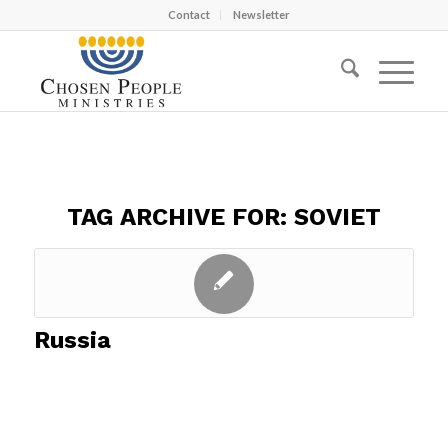
Contact
Newsletter
TAG ARCHIVE FOR:
SOVIET
Russia