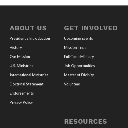
ABOUT US
GET INVOLVED
President’s Introduction
Upcoming Events
History
Mission Trips
Our Mission
Full-Time Ministry
U.S. Ministries
Job Opportunities
International Ministries
Master of Divinity
Doctrinal Statement
Volunteer
Endorsements
Privacy Policy
RESOURCES