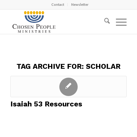
Contact
Newsletter
TAG ARCHIVE FOR:
SCHOLAR
Isaiah 53 Resources