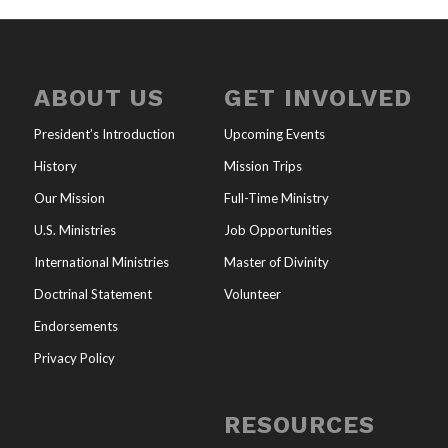
ABOUT US
GET INVOLVED
President’s Introduction
Upcoming Events
History
Mission Trips
Our Mission
Full-Time Ministry
U.S. Ministries
Job Opportunities
International Ministries
Master of Divinity
Doctrinal Statement
Volunteer
Endorsements
Privacy Policy
RESOURCES