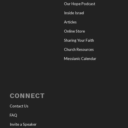
Our Hope Podcast
Inside Israel
Articles
Online Store
Sharing Your Faith
Church Resources
Messianic Calendar
CONNECT
Contact Us
FAQ
Invite a Speaker