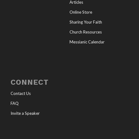
Articles
Online Store
Sharing Your Faith
Church Resources
Messianic Calendar
CONNECT
Contact Us
FAQ
Invite a Speaker