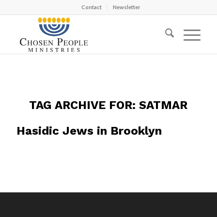
Contact
Newsletter
TAG ARCHIVE FOR:
SATMAR
Hasidic Jews in Brooklyn