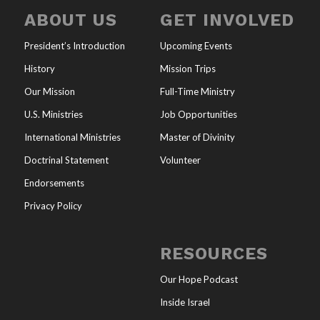
ABOUT US
GET INVOLVED
President’s Introduction
Upcoming Events
History
Mission Trips
Our Mission
Full-Time Ministry
U.S. Ministries
Job Opportunities
International Ministries
Master of Divinity
Doctrinal Statement
Volunteer
Endorsements
Privacy Policy
RESOURCES
Our Hope Podcast
Inside Israel