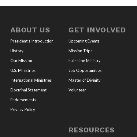
ABOUT US
GET INVOLVED
President’s Introduction
Upcoming Events
History
Mission Trips
Our Mission
Full-Time Ministry
U.S. Ministries
Job Opportunities
International Ministries
Master of Divinity
Doctrinal Statement
Volunteer
Endorsements
Privacy Policy
RESOURCES