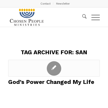
Contact
Newsletter
TAG ARCHIVE FOR:
SAN
God’s Power Changed My Life