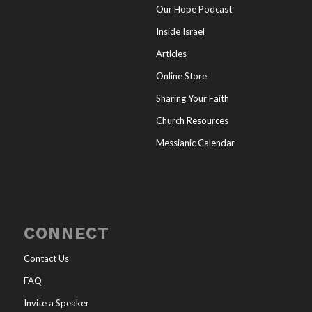
Our Hope Podcast
Inside Israel
Articles
Online Store
Sharing Your Faith
Church Resources
Messianic Calendar
CONNECT
Contact Us
FAQ
Invite a Speaker