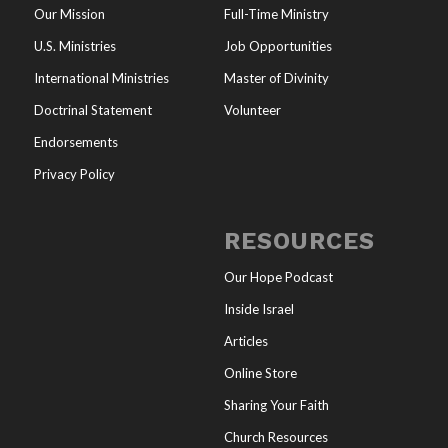
Our Mission
Full-Time Ministry
U.S. Ministries
Job Opportunities
International Ministries
Master of Divinity
Doctrinal Statement
Volunteer
Endorsements
Privacy Policy
RESOURCES
Our Hope Podcast
Inside Israel
Articles
Online Store
Sharing Your Faith
Church Resources