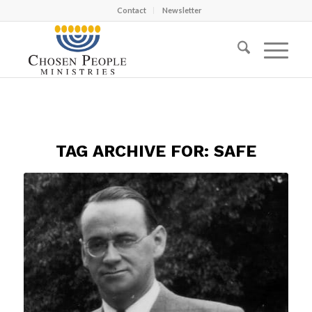
Contact
Newsletter
TAG ARCHIVE FOR:
SAFE