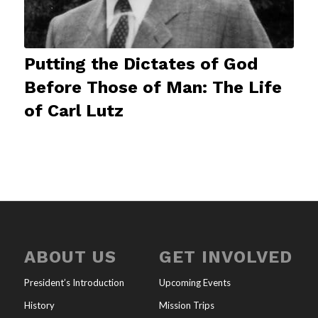
Putting the Dictates of God
Before Those of Man: The Life
of Carl Lutz
ABOUT US
GET INVOLVED
President’s Introduction
Upcoming Events
History
Mission Trips