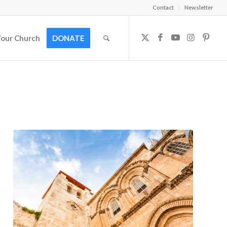
Contact
Newsletter
Your Church
DONATE