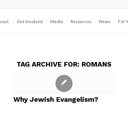
bout
Get Involved
Media
Resources
News
For 
TAG ARCHIVE FOR:
ROMANS
Why Jewish Evangelism?