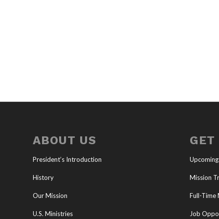
ABOUT US
GET
President’s Introduction
Upcoming
History
Mission Tr
Our Mission
Full-Time 
U.S. Ministries
Job Oppor