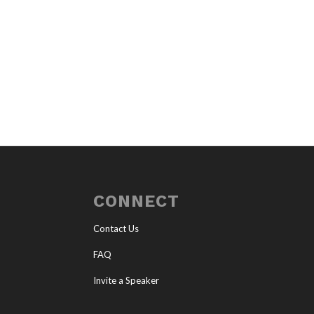
CONNECT
Contact Us
FAQ
Invite a Speaker