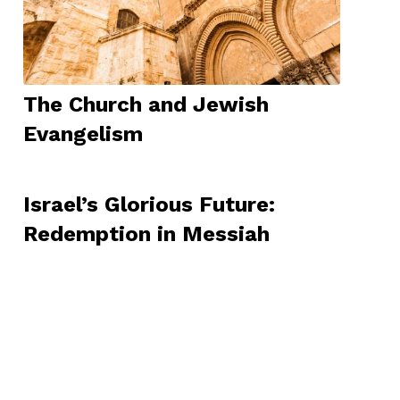
The Church and Jewish
Evangelism
Israel’s Glorious Future:
Redemption in Messiah