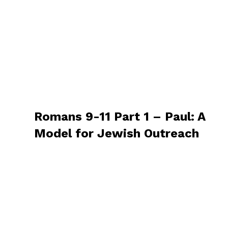
Romans 9-11 Part 1 – Paul: A
Model for Jewish Outreach