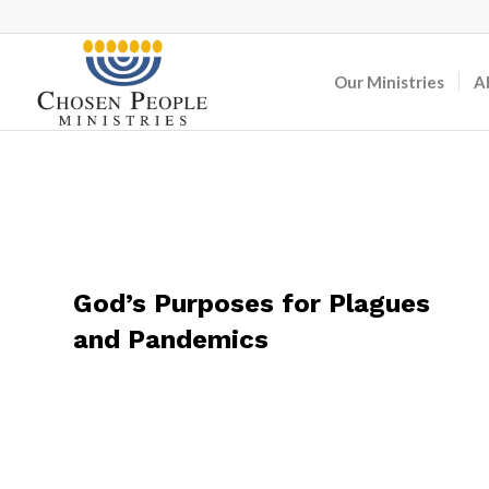
Our Ministries
A
God’s Purposes for Plagues
and Pandemics