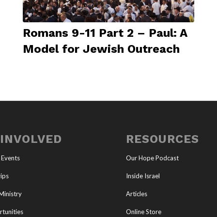
Romans 9-11 Part 2 – Paul: A
Model for Jewish Outreach
 INVOLVED
RESOURCES
 Events
Our Hope Podcast
ips
Inside Israel
Ministry
Articles
tunities
Online Store