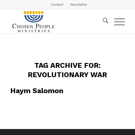
Contact
Newsletter
TAG ARCHIVE FOR:
REVOLUTIONARY WAR
Haym Salomon