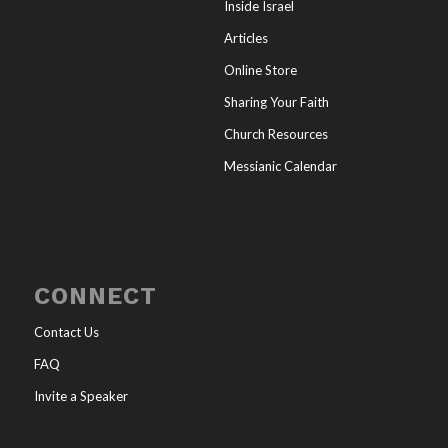
Inside Israel
Articles
Online Store
Sharing Your Faith
Church Resources
Messianic Calendar
CONNECT
Contact Us
FAQ
Invite a Speaker