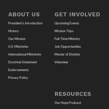
ABOUT US
GET INVOLVED
President’s Introduction
Upcoming Events
History
Mission Trips
Our Mission
Full-Time Ministry
U.S. Ministries
Job Opportunities
International Ministries
Master of Divinity
Doctrinal Statement
Volunteer
Endorsements
Privacy Policy
RESOURCES
Our Hope Podcast