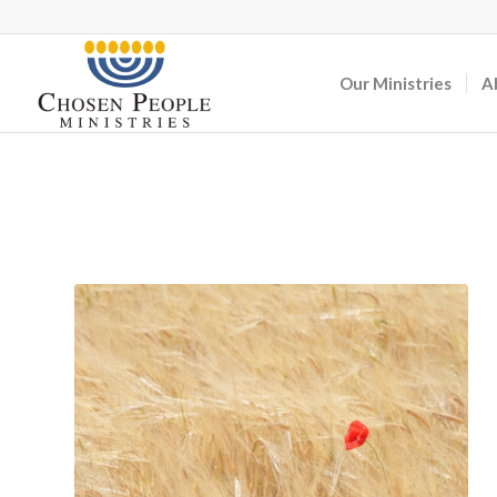
Our Ministries
A