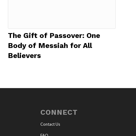
The Gift of Passover: One
Body of Messiah for All
Believers
CONNECT
Contact Us
FAQ