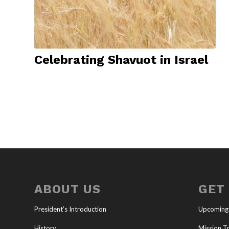
Celebrating Shavuot in Israel
ABOUT US
GET
President’s Introduction
Upcoming
History
Mission Tr