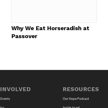
Why We Eat Horseradish at
Passover
 INVOLVED
RESOURCES
 Events
Our Hope Podcast
ips
Inside Israel