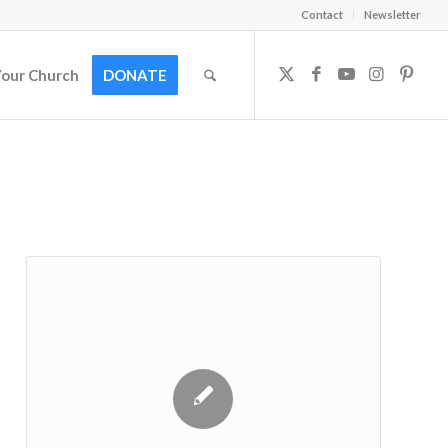
Contact
Newsletter
Your Church
DONATE