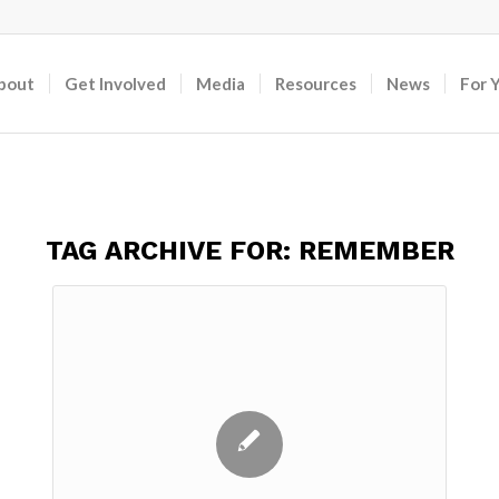
bout
Get Involved
Media
Resources
News
For 
TAG ARCHIVE FOR:
REMEMBER