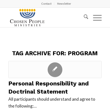
Contact
Newsletter
TAG ARCHIVE FOR:
PROGRAM
Personal Responsibility and
Doctrinal Statement
All participants should understand and agree to
the following:…