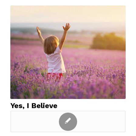
Yes, I Believe