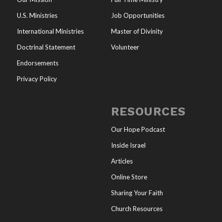
U.S. Ministries
Job Opportunities
International Ministries
Master of Divinity
Doctrinal Statement
Volunteer
Endorsements
Privacy Policy
RESOURCES
Our Hope Podcast
Inside Israel
Articles
Online Store
Sharing Your Faith
Church Resources