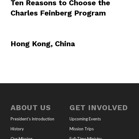
Ten Reasons to Choose the
Charles Feinberg Program
Hong Kong, China
ABOUT US
GET INVOLVED
President’s Introduction
Upcoming Events
History
Mission Trips
Our Mission
Full-Time Ministry