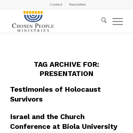
Contact
Newsletter
TAG ARCHIVE FOR:
PRESENTATION
Testimonies of Holocaust
Survivors
Israel and the Church
Conference at Biola University