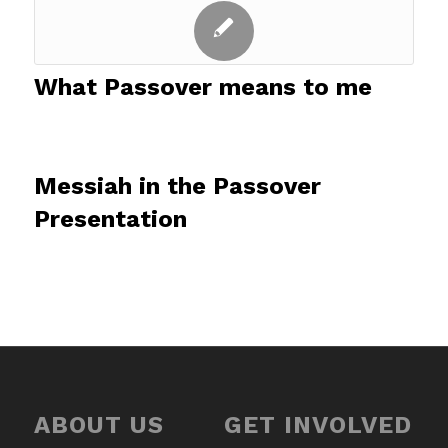
What Passover means to me
Messiah in the Passover
Presentation
ABOUT US
GET INVOLVED