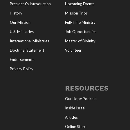
President’s Introduction
Upcoming Events
History
Mission Trips
Our Mission
Full-Time Ministry
U.S. Ministries
Job Opportunities
International Ministries
Master of Divinity
Doctrinal Statement
Volunteer
Endorsements
Privacy Policy
RESOURCES
Our Hope Podcast
Inside Israel
Articles
Online Store