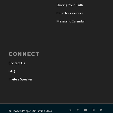
Sharing Your Faith
Church Resources
Messianic Calendar
CONNECT
Contact Us
FAQ
Invite a Speaker
© Chosen People Ministries 2024