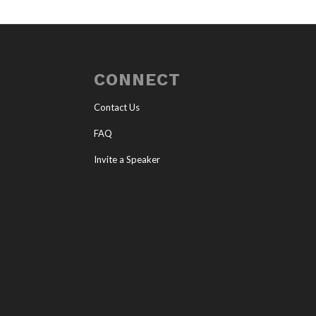
CONNECT
Contact Us
FAQ
Invite a Speaker