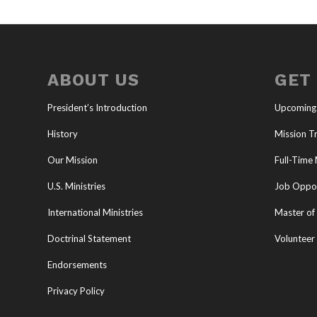
ABOUT US
GET
President’s Introduction
Upcoming
History
Mission Tr
Our Mission
Full-Time 
U.S. Ministries
Job Oppor
International Ministries
Master of 
Doctrinal Statement
Volunteer
Endorsements
Privacy Policy