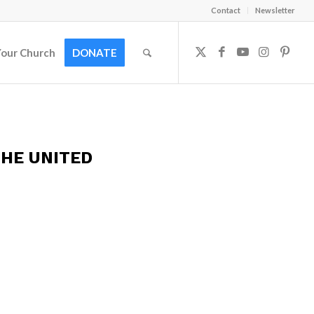
Contact
Newsletter
Your Church
DONATE
HE UNITED