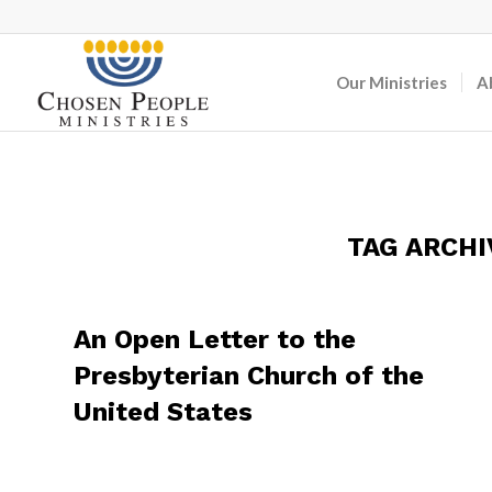
Our Ministries
A
TAG ARCHI
An Open Letter to the
Presbyterian Church of the
United States