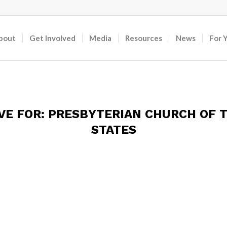
bout
Get Involved
Media
Resources
News
For 
VE FOR:
PRESBYTERIAN CHURCH OF T
STATES