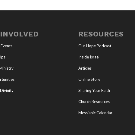
 INVOLVED
RESOURCES
 Events
Our Hope Podcast
ips
Inside Israel
Ministry
Articles
tunities
Online Store
Divinity
Sharing Your Faith
Church Resources
Messianic Calendar