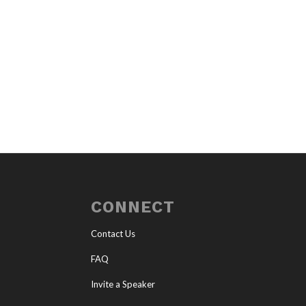
CONNECT
Contact Us
FAQ
Invite a Speaker