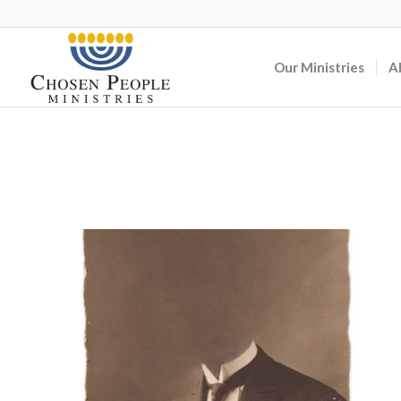
Our Ministries
A