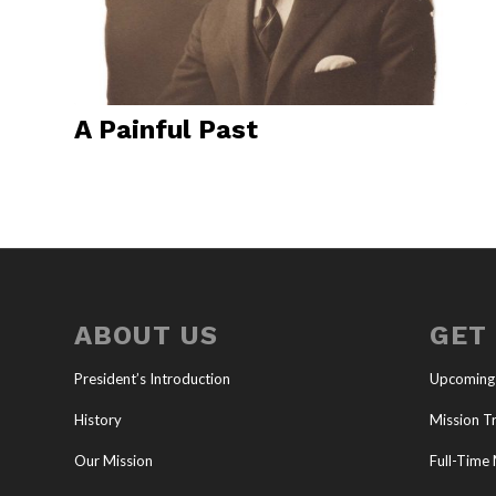
A Painful Past
ABOUT US
GET
President’s Introduction
Upcoming
History
Mission Tr
Our Mission
Full-Time 