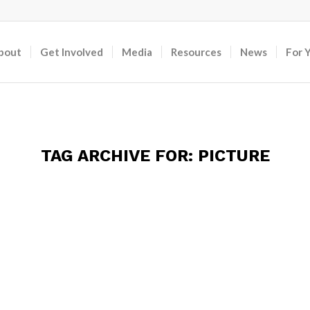
bout
Get Involved
Media
Resources
News
For 
TAG ARCHIVE FOR:
PICTURE