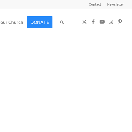
Contact
Newsletter
Your Church
DONATE