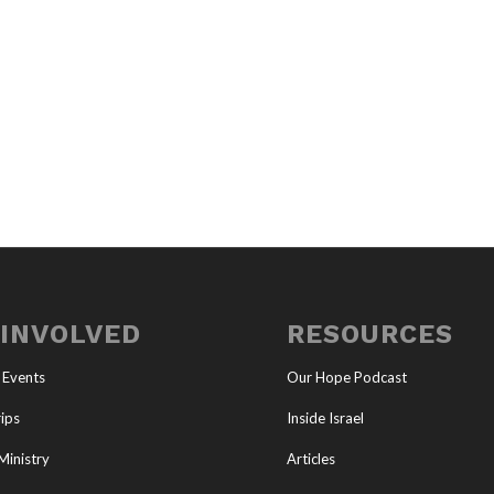
 INVOLVED
RESOURCES
 Events
Our Hope Podcast
ips
Inside Israel
Ministry
Articles