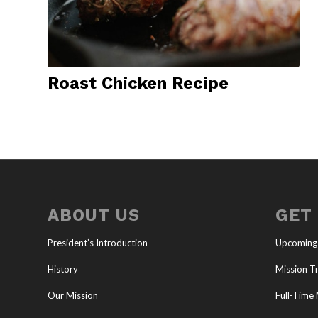
Roast Chicken Recipe
ABOUT US
GET
President’s Introduction
Upcoming
History
Mission Tr
Our Mission
Full-Time 