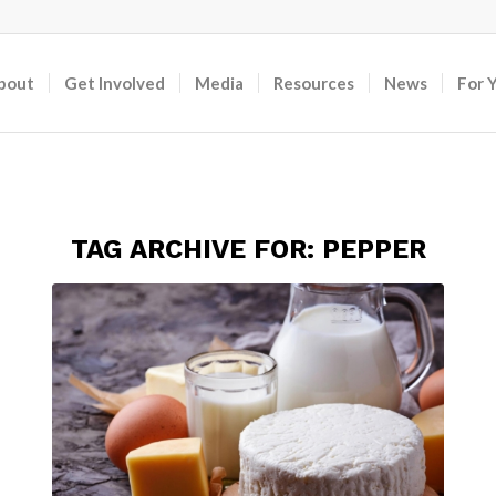
bout
Get Involved
Media
Resources
News
For 
TAG ARCHIVE FOR:
PEPPER