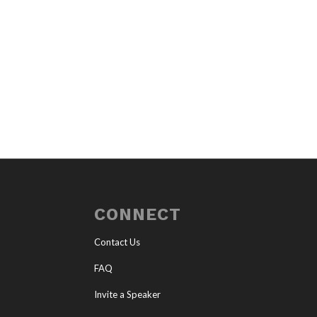
CONNECT
Contact Us
FAQ
Invite a Speaker