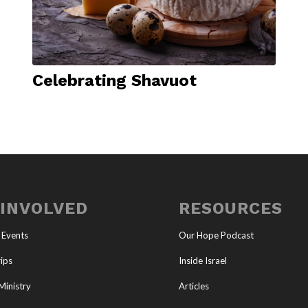
Celebrating Shavuot
 INVOLVED
RESOURCES
 Events
Our Hope Podcast
ips
Inside Israel
Ministry
Articles