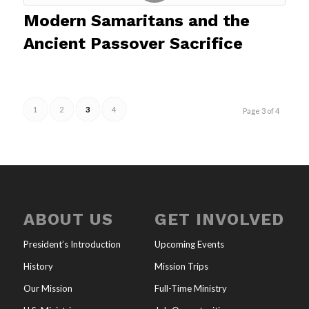
Modern Samaritans and the
Ancient Passover Sacrifice
1
2
3
4
Page 3 of 4
ABOUT US
GET INVOLVED
President’s Introduction
Upcoming Events
History
Mission Trips
Our Mission
Full-Time Ministry