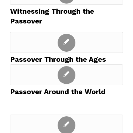
Witnessing Through the
Passover
Passover Through the Ages
Passover Around the World