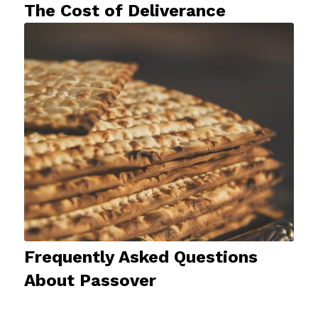
The Cost of Deliverance
Frequently Asked Questions
About Passover