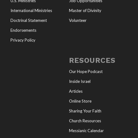
U.S. Ministries
Job Opportunities
International Ministries
Master of Divinity
Doctrinal Statement
Volunteer
Endorsements
Privacy Policy
RESOURCES
Our Hope Podcast
Inside Israel
Articles
Online Store
Sharing Your Faith
Church Resources
Messianic Calendar