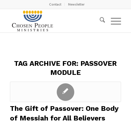
Contact
Newsletter
TAG ARCHIVE FOR:
PASSOVER
MODULE
The Gift of Passover: One Body
of Messiah for All Believers