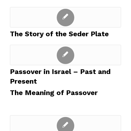
The Story of the Seder Plate
Passover in Israel – Past and
Present
The Meaning of Passover