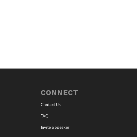
CONNECT
Contact Us
FAQ
Invite a Speaker