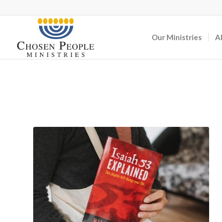
Our Ministries
A