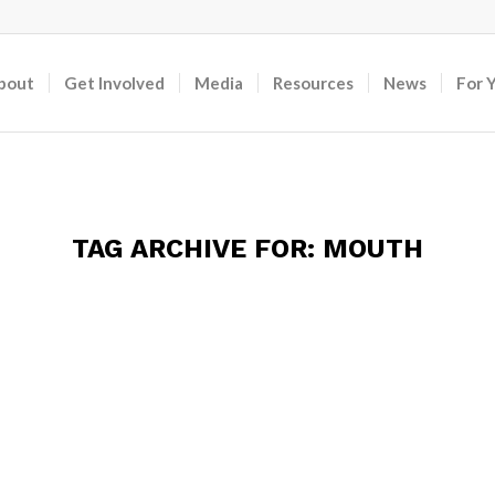
bout
Get Involved
Media
Resources
News
For 
TAG ARCHIVE FOR:
MOUTH