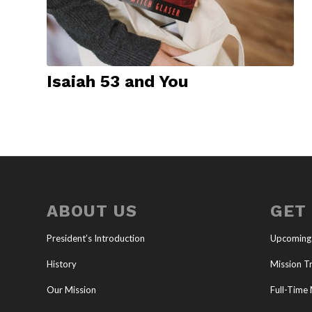
Isaiah 53 and You
ABOUT US
GET
President’s Introduction
Upcoming
History
Mission Tr
Our Mission
Full-Time 