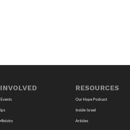
 INVOLVED
RESOURCES
 Events
Our Hope Podcast
ips
Inside Israel
Ministry
Articles