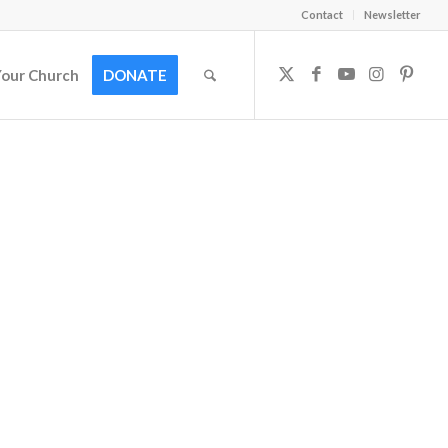
Contact
Newsletter
Your Church
DONATE