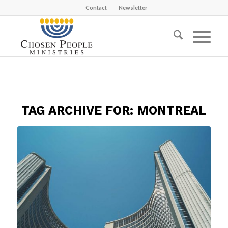
Contact
Newsletter
TAG ARCHIVE FOR:
MONTREAL