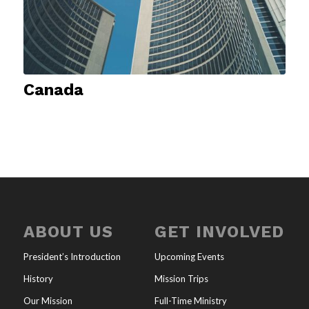
Canada
ABOUT US
GET INVOLVED
President’s Introduction
Upcoming Events
History
Mission Trips
Our Mission
Full-Time Ministry