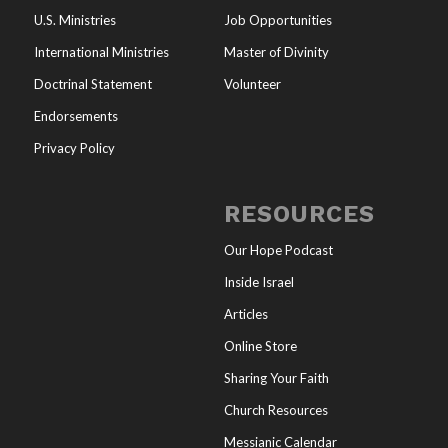
U.S. Ministries
Job Opportunities
International Ministries
Master of Divinity
Doctrinal Statement
Volunteer
Endorsements
Privacy Policy
RESOURCES
Our Hope Podcast
Inside Israel
Articles
Online Store
Sharing Your Faith
Church Resources
Messianic Calendar