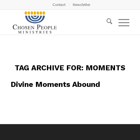
Contact
Newsletter
TAG ARCHIVE FOR:
MOMENTS
Divine Moments Abound