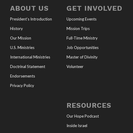
ABOUT US
GET INVOLVED
President’s Introduction
Upcoming Events
History
Mission Trips
Our Mission
Full-Time Ministry
U.S. Ministries
Job Opportunities
International Ministries
Master of Divinity
Doctrinal Statement
Volunteer
Endorsements
Privacy Policy
RESOURCES
Our Hope Podcast
Inside Israel