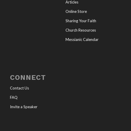
Articles
Online Store
Sharing Your Faith
Church Resources
Messianic Calendar
CONNECT
Contact Us
FAQ
Invite a Speaker