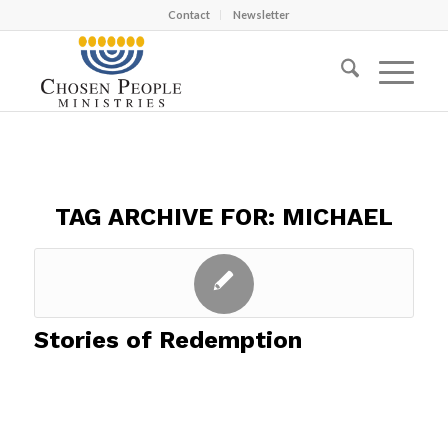
Contact
Newsletter
TAG ARCHIVE FOR:
MICHAEL
Stories of Redemption