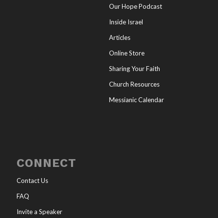
Our Hope Podcast
Inside Israel
Articles
Online Store
Sharing Your Faith
Church Resources
Messianic Calendar
CONNECT
Contact Us
FAQ
Invite a Speaker