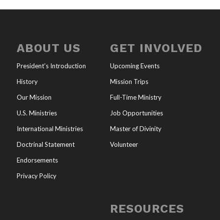
ABOUT US
GET INVOLVED
President’s Introduction
Upcoming Events
History
Mission Trips
Our Mission
Full-Time Ministry
U.S. Ministries
Job Opportunities
International Ministries
Master of Divinity
Doctrinal Statement
Volunteer
Endorsements
Privacy Policy
RESOURCES