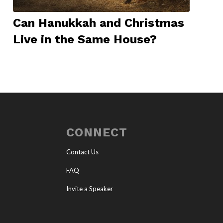
Can Hanukkah and Christmas
Live in the Same House?
CONNECT
Contact Us
FAQ
Invite a Speaker