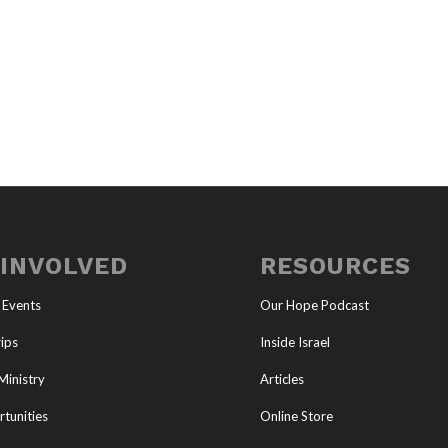
 INVOLVED
RESOURCES
 Events
Our Hope Podcast
ips
Inside Israel
Ministry
Articles
tunities
Online Store