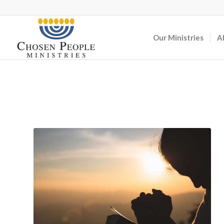
Our Ministries
A