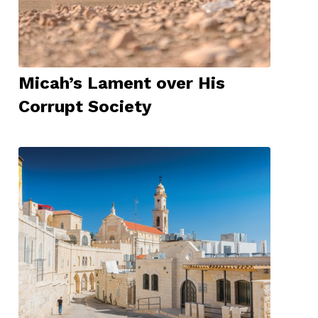
Micah’s Lament over His
Corrupt Society