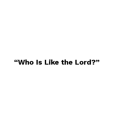
“Who Is Like the Lord?”