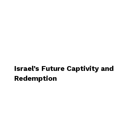
Israel’s Future Captivity and
Redemption