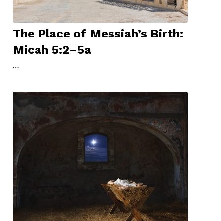
The Place of Messiah’s Birth:
Micah 5:2–5a
…