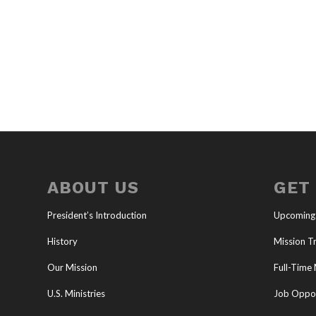
ABOUT US
GET
President’s Introduction
Upcoming
History
Mission Tr
Our Mission
Full-Time 
U.S. Ministries
Job Oppor