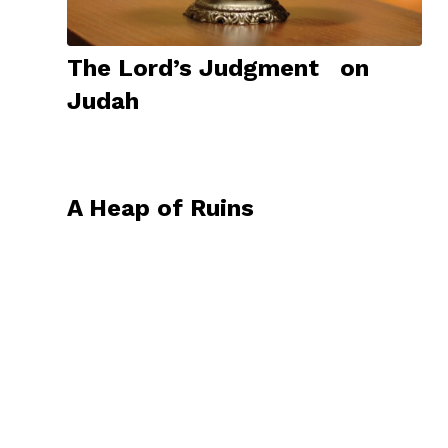
The Lord’s Judgment on
Judah
A Heap of Ruins