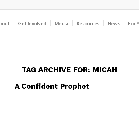
bout
Get Involved
Media
Resources
News
For 
TAG ARCHIVE FOR:
MICAH
A Confident Prophet