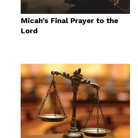
Micah’s Final Prayer to the
Lord