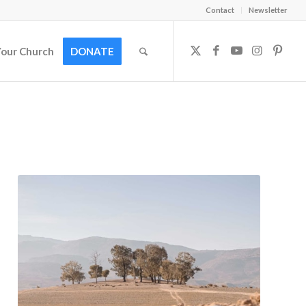
Contact
Newsletter
Your Church
DONATE