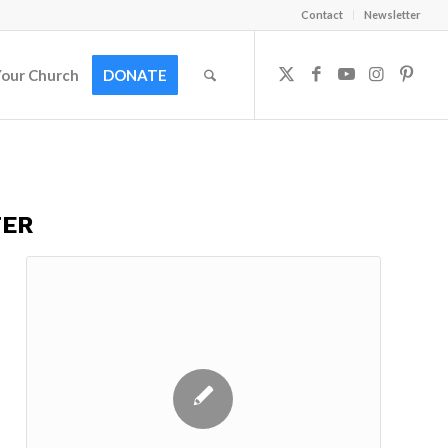
Contact
Newsletter
Your Church
DONATE
TER