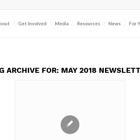
bout
Get Involved
Media
Resources
News
For 
G ARCHIVE FOR:
MAY 2018 NEWSLET