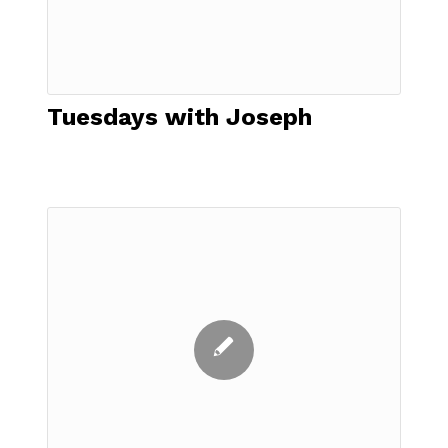
Tuesdays with Joseph