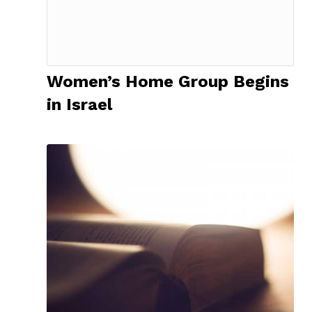
Women’s Home Group Begins
in Israel