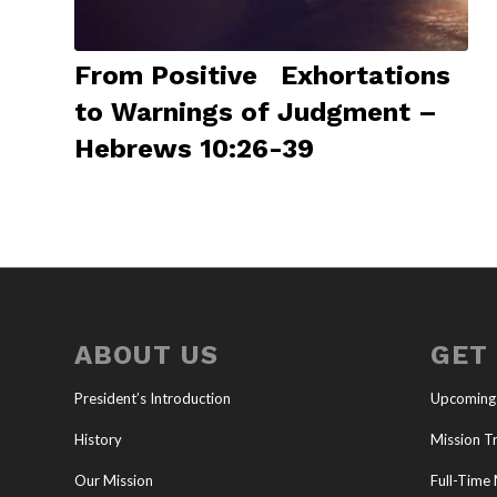
From Positive Exhortations
to Warnings of Judgment –
Hebrews 10:26-39
ABOUT US
GET
President’s Introduction
Upcoming
History
Mission Tr
Our Mission
Full-Time 