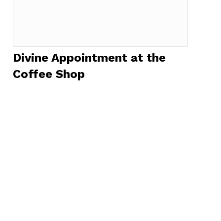
Divine Appointment at the
Coffee Shop