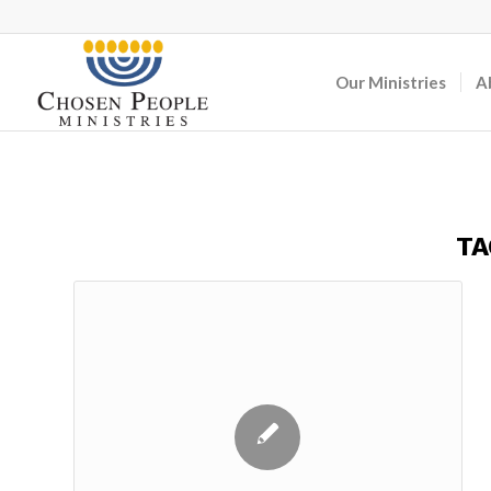
Our Ministries
A
TA