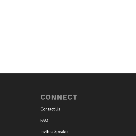
CONNECT
Contact Us
FAQ
Invite a Speaker