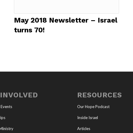
May 2018 Newsletter – Israel
turns 70!
 INVOLVED
RESOURCES
 Events
Our Hope Podcast
ips
Inside Israel
Ministry
Articles