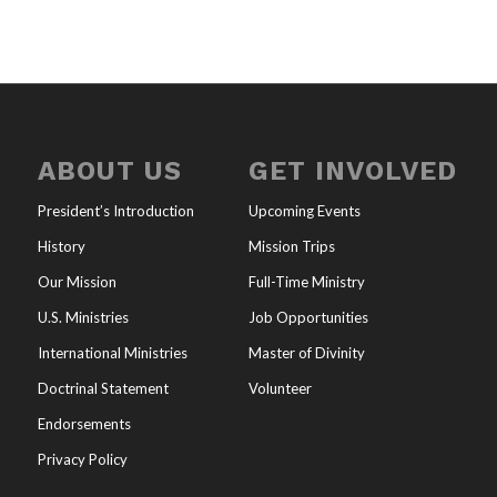
ABOUT US
GET INVOLVED
President’s Introduction
Upcoming Events
History
Mission Trips
Our Mission
Full-Time Ministry
U.S. Ministries
Job Opportunities
International Ministries
Master of Divinity
Doctrinal Statement
Volunteer
Endorsements
Privacy Policy