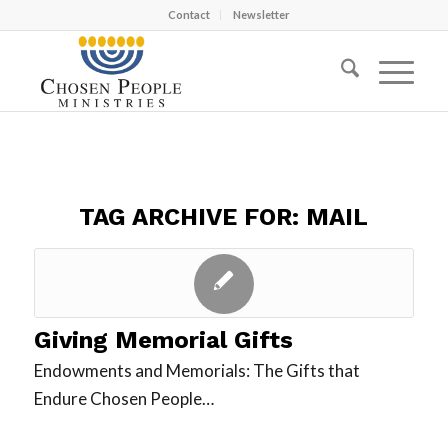
Contact
Newsletter
TAG ARCHIVE FOR:
MAIL
Giving Memorial Gifts
Endowments and Memorials: The Gifts that
Endure Chosen People…