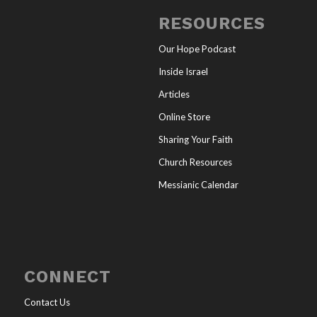
RESOURCES
Our Hope Podcast
Inside Israel
Articles
Online Store
Sharing Your Faith
Church Resources
Messianic Calendar
CONNECT
Contact Us