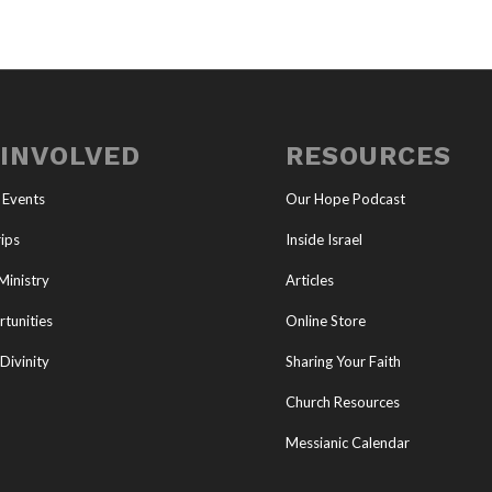
 INVOLVED
RESOURCES
 Events
Our Hope Podcast
ips
Inside Israel
Ministry
Articles
tunities
Online Store
Divinity
Sharing Your Faith
Church Resources
Messianic Calendar