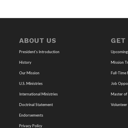
ABOUT US
GET
President’s Introduction
Upcoming
History
Mission Tr
Our Mission
Full-Time 
U.S. Ministries
Job Oppor
International Ministries
Master of 
Doctrinal Statement
Volunteer
Endorsements
Privacy Policy