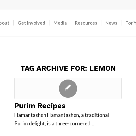
bout
Get Involved
Media
Resources
News
For 
TAG ARCHIVE FOR:
LEMON
Purim Recipes
Hamantashen Hamantashen, a traditional
Purim delight, is a three-cornered…