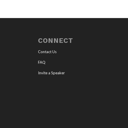
CONNECT
Contact Us
FAQ
Invite a Speaker