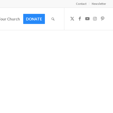
Contact
Newsletter
Your Church
DONATE