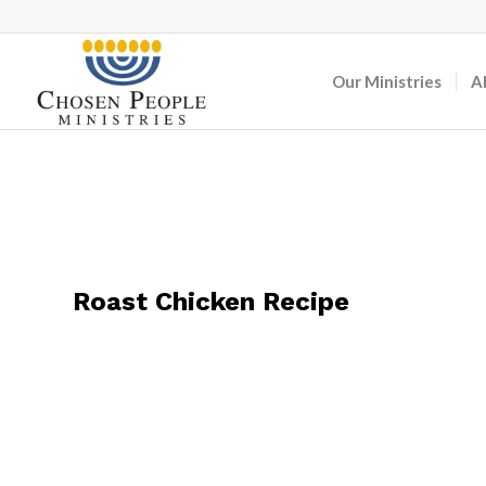
Our Ministries
A
Roast Chicken Recipe