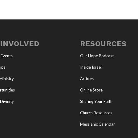
 INVOLVED
RESOURCES
 Events
Our Hope Podcast
ips
Inside Israel
Ministry
Articles
tunities
Online Store
Divinity
Sharing Your Faith
Church Resources
Messianic Calendar