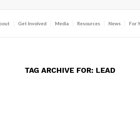
bout
Get Involved
Media
Resources
News
For 
TAG ARCHIVE FOR:
LEAD