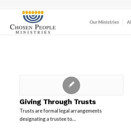
Our Ministries
A
Giving Through Trusts
Trusts are formal legal arrangements
designating a trustee to…