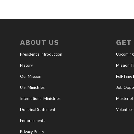
ABOUT US
GET
President’s Introduction
Upcoming
History
Mission Tr
Our Mission
Full-Time 
U.S. Ministries
Job Oppor
International Ministries
Master of 
Doctrinal Statement
Volunteer
Endorsements
Privacy Policy