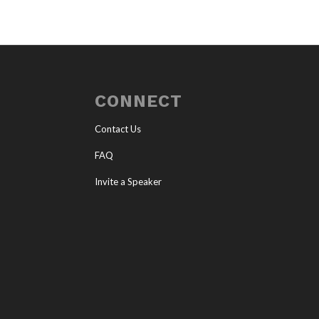
CONNECT
Contact Us
FAQ
Invite a Speaker