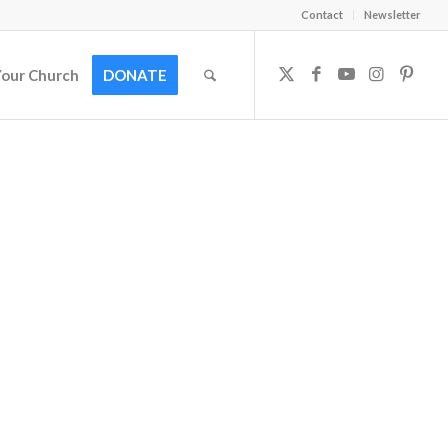
Contact
Newsletter
Your Church
DONATE