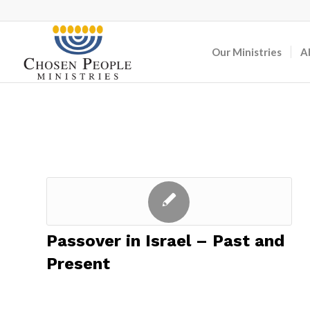
Our Ministries
A
Passover in Israel – Past and
Present