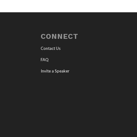
CONNECT
Contact Us
FAQ
Invite a Speaker