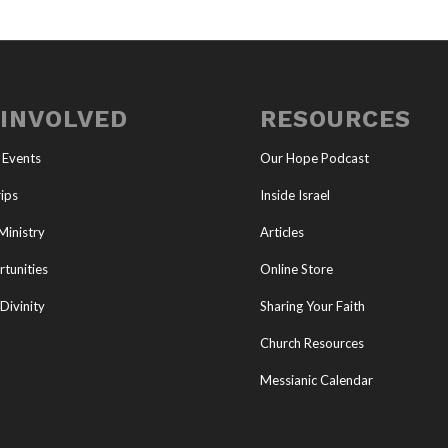
 INVOLVED
RESOURCES
 Events
Our Hope Podcast
ips
Inside Israel
Ministry
Articles
tunities
Online Store
Divinity
Sharing Your Faith
Church Resources
Messianic Calendar