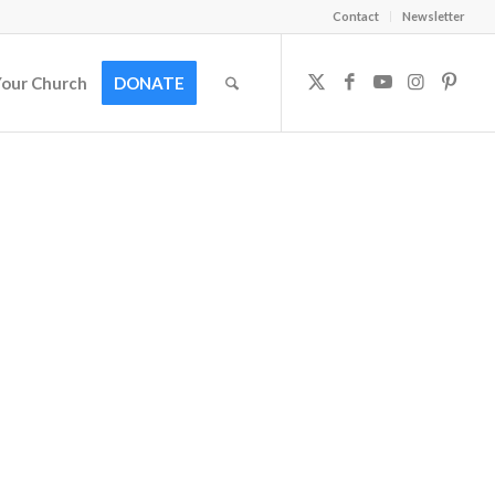
Contact
Newsletter
Your Church
DONATE