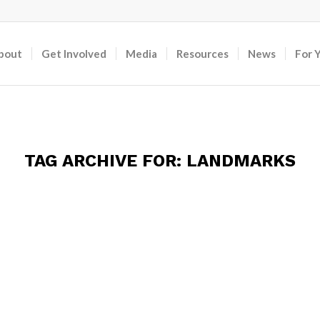
bout
Get Involved
Media
Resources
News
For 
TAG ARCHIVE FOR:
LANDMARKS