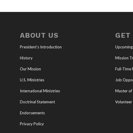
ABOUT US
GET
President’s Introduction
Upcoming
History
Mission Tr
Our Mission
Full-Time 
U.S. Ministries
Job Oppor
International Ministries
Master of 
Doctrinal Statement
Volunteer
Endorsements
Privacy Policy