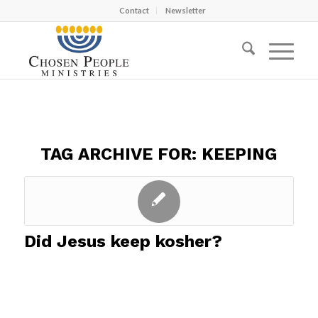
Contact
Newsletter
TAG ARCHIVE FOR:
KEEPING
Did Jesus keep kosher?