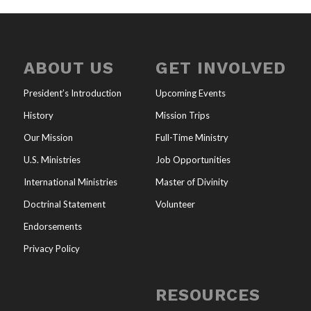
ABOUT US
GET INVOLVED
President’s Introduction
Upcoming Events
History
Mission Trips
Our Mission
Full-Time Ministry
U.S. Ministries
Job Opportunities
International Ministries
Master of Divinity
Doctrinal Statement
Volunteer
Endorsements
Privacy Policy
RESOURCES