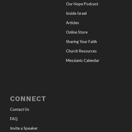
Our Hope Podcast
Inside Israel
Articles
Online Store
Sharing Your Faith
Church Resources
Messianic Calendar
CONNECT
Contact Us
FAQ
Invite a Speaker