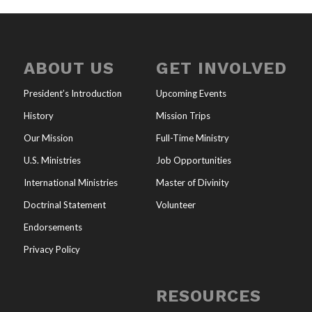
ABOUT US
GET INVOLVED
President’s Introduction
Upcoming Events
History
Mission Trips
Our Mission
Full-Time Ministry
U.S. Ministries
Job Opportunities
International Ministries
Master of Divinity
Doctrinal Statement
Volunteer
Endorsements
Privacy Policy
RESOURCES