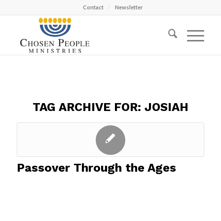
Contact
Newsletter
TAG ARCHIVE FOR:
JOSIAH
Passover Through the Ages