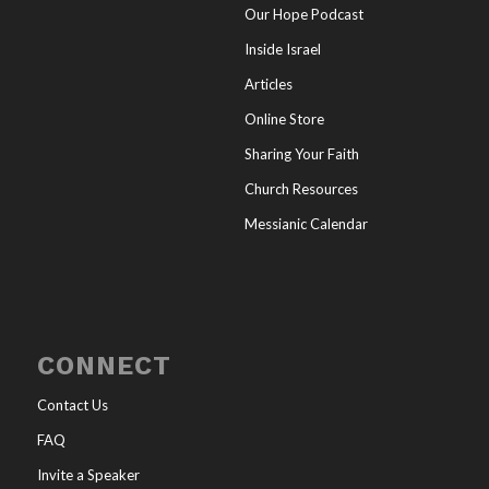
Our Hope Podcast
Inside Israel
Articles
Online Store
Sharing Your Faith
Church Resources
Messianic Calendar
CONNECT
Contact Us
FAQ
Invite a Speaker