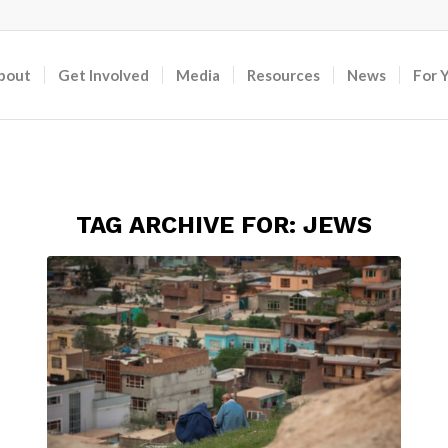
bout
Get Involved
Media
Resources
News
For 
TAG ARCHIVE FOR:
JEWS