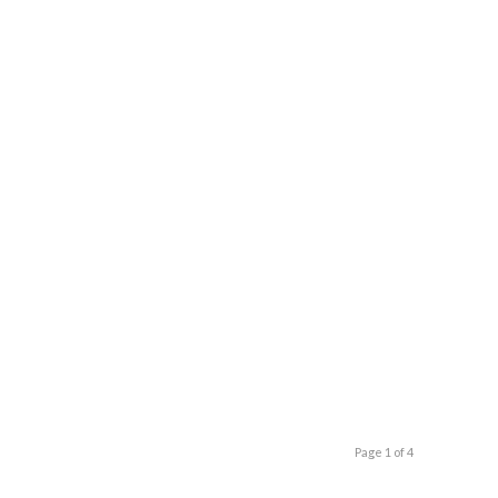
Page 1 of 4