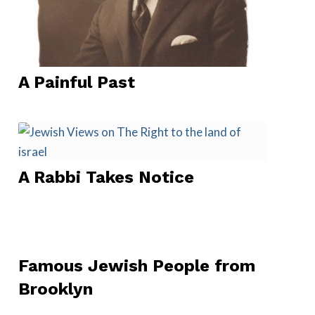
A Painful Past
A Rabbi Takes Notice
Famous Jewish People from
Brooklyn