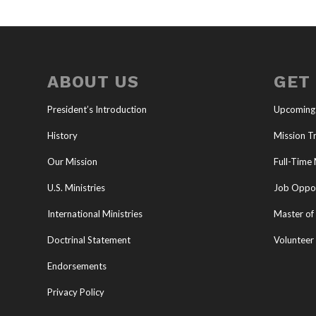
ABOUT US
GET
President’s Introduction
Upcoming
History
Mission Tr
Our Mission
Full-Time 
U.S. Ministries
Job Oppor
International Ministries
Master of 
Doctrinal Statement
Volunteer
Endorsements
Privacy Policy