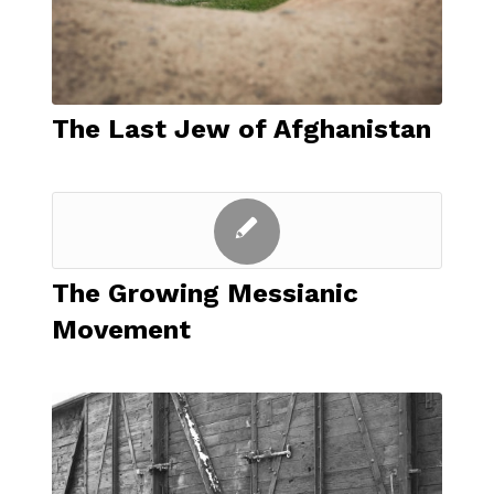
The Last Jew of Afghanistan
The Growing Messianic
Movement