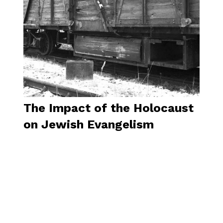
The Impact of the Holocaust
on Jewish Evangelism