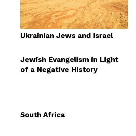
Ukrainian Jews and Israel
Jewish Evangelism in Light
of a Negative History
South Africa