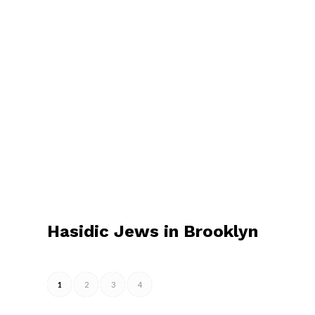
Hasidic Jews in Brooklyn
1
2
3
4