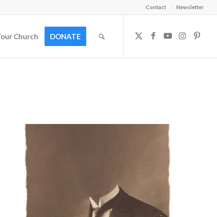
Contact
Newsletter
Your Church
DONATE