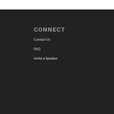
CONNECT
Contact Us
FAQ
Invite a Speaker