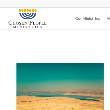
Our Ministries
A