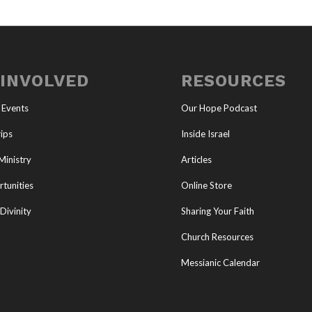
 INVOLVED
RESOURCES
 Events
Our Hope Podcast
ips
Inside Israel
Ministry
Articles
tunities
Online Store
Divinity
Sharing Your Faith
Church Resources
Messianic Calendar