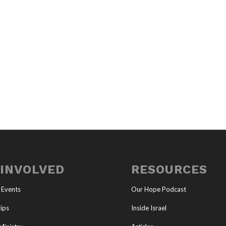
 INVOLVED
RESOURCES
 Events
Our Hope Podcast
ips
Inside Israel