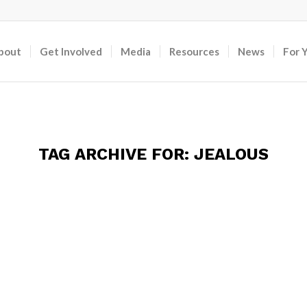
bout
Get Involved
Media
Resources
News
For 
TAG ARCHIVE FOR:
JEALOUS