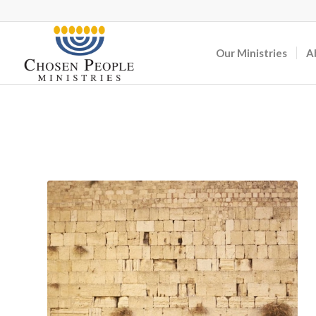
Our Ministries
A