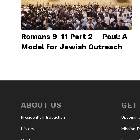
Romans 9-11 Part 2 – Paul: A
Model for Jewish Outreach
ABOUT US
GET
President’s Introduction
Upcoming
History
Mission Tr