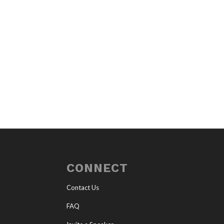
CONNECT
Contact Us
FAQ