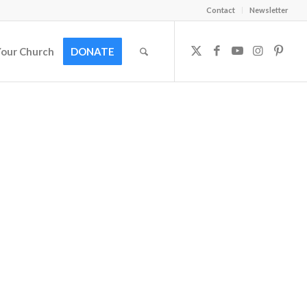
Contact
Newsletter
Your Church
DONATE