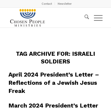
Contact
Newsletter
TAG ARCHIVE FOR:
ISRAELI
SOLDIERS
April 2024 President’s Letter –
Reflections of a Jewish Jesus
Freak
March 2024 President’s Letter