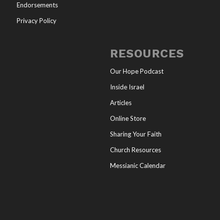
Endorsements
Privacy Policy
RESOURCES
Our Hope Podcast
Inside Israel
Articles
Online Store
Sharing Your Faith
Church Resources
Messianic Calendar