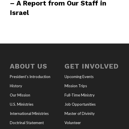
– A Report from Our Staff in
Israel
ABOUT US
GET INVOLVED
President’s Introduction
Upcoming Events
History
Mission Trips
Our Mission
Full-Time Ministry
U.S. Ministries
Job Opportunities
International Ministries
Master of Divinity
Doctrinal Statement
Volunteer